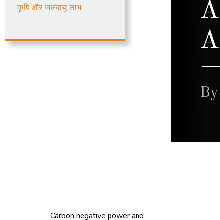
कृषि और जलवायु लाभ
Carbon negative power and