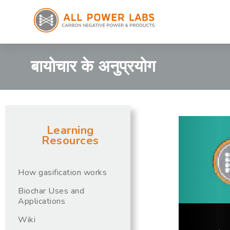
बायोचार के अनुप्रयोग
Learning
Resources
How gasification works
Biochar Uses and
Applications
Wiki