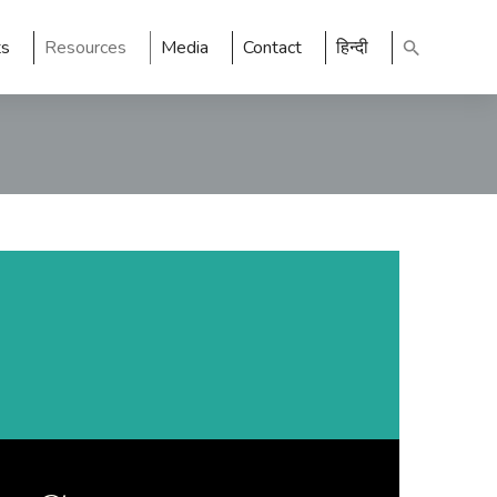
ts
Resources
Media
Contact
हिन्दी