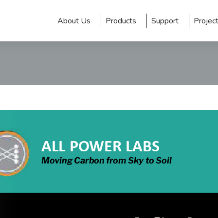
About Us
Products
Support
Projec