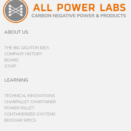
ABOUT US
THE BIG GIGATON IDEA
COMPANY HISTORY
BOARD
STAFF
LEARNING
TECHNICAL INNOVATIONS
CHARPALLET CHARTAINER
POWER PALLET
CONTAINERIZED SYSTEMS
BIOCHAR SPECS