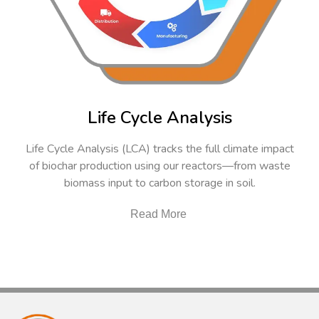
Life Cycle Analysis
Life Cycle Analysis (LCA) tracks the full climate impact
of biochar production using our reactors—from waste
biomass input to carbon storage in soil.