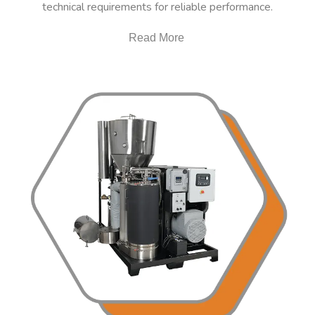
technical requirements for reliable performance.