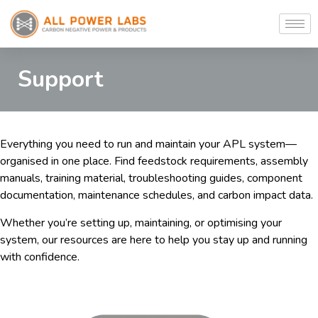
Support
Everything you need to run and maintain your APL system—
organised in one place. Find feedstock requirements, assembly
manuals, training material, troubleshooting guides, component
documentation, maintenance schedules, and carbon impact data.
Whether you’re setting up, maintaining, or optimising your
system, our resources are here to help you stay up and running
with confidence.