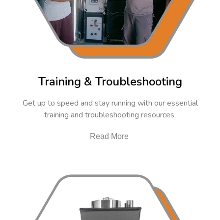
Training & Troubleshooting
Get up to speed and stay running with our essential
training and troubleshooting resources.