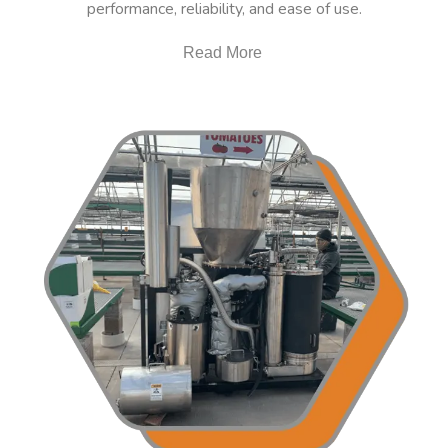
performance, reliability, and ease of use.