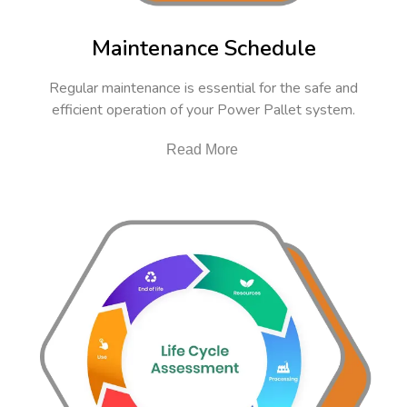
Maintenance Schedule
Regular maintenance is essential for the safe and
efficient operation of your Power Pallet system.