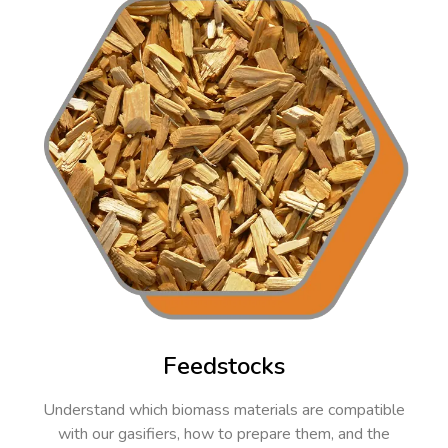
Feedstocks
Understand which biomass materials are compatible
with our gasifiers, how to prepare them, and the