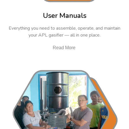
User Manuals
Everything you need to assemble, operate, and maintain
your APL gasifier — all in one place.