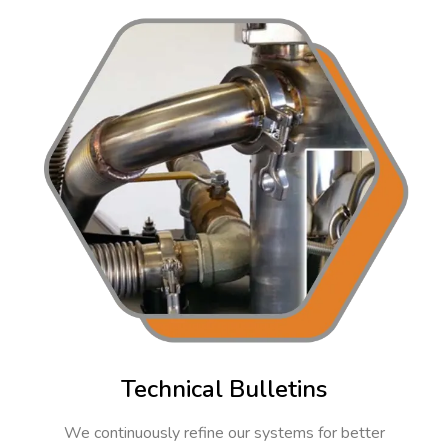
Technical Bulletins
We continuously refine our systems for better