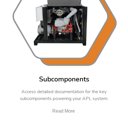
Subcomponents
Access detailed documentation for the key
subcomponents powering your APL system.