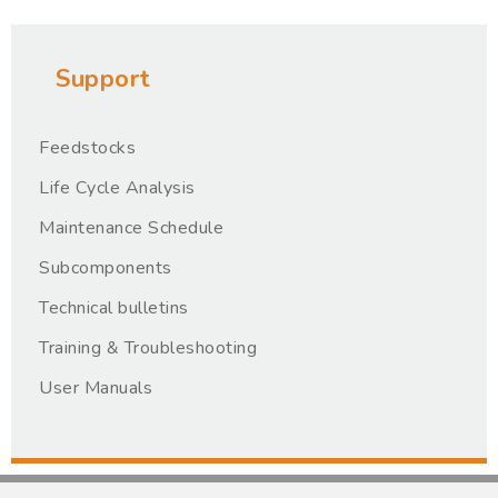
Support
Feedstocks
Life Cycle Analysis
Maintenance Schedule
Subcomponents
Technical bulletins
Training & Troubleshooting
User Manuals