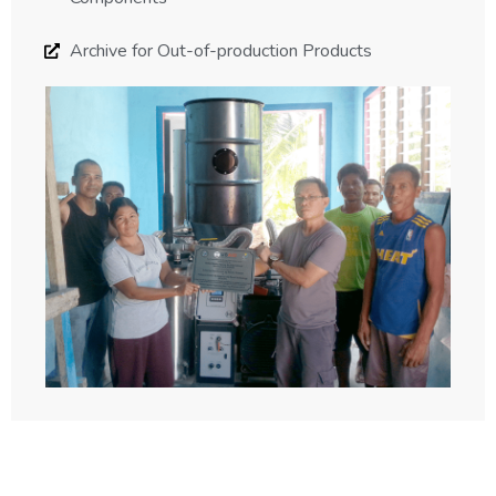
Archive for Out-of-production Products