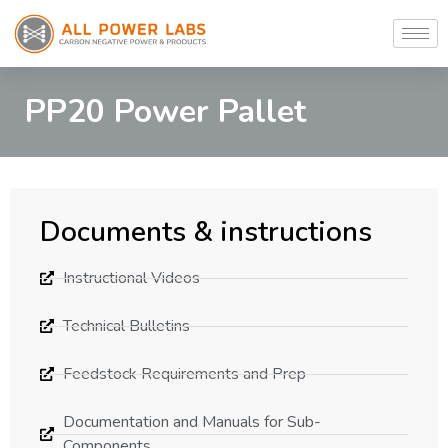
PP20 Power Pallet
Documents & instructions
Instructional Videos
Technical Bulletins
Feedstock Requirements and Prep
Documentation and Manuals for Sub-
Components