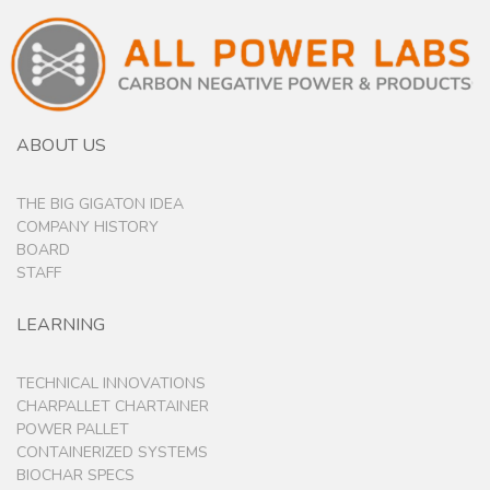
ABOUT US
THE BIG GIGATON IDEA
COMPANY HISTORY
BOARD
STAFF
LEARNING
TECHNICAL INNOVATIONS
CHARPALLET CHARTAINER
POWER PALLET
CONTAINERIZED SYSTEMS
BIOCHAR SPECS