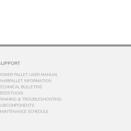
SUPPORT
POWER PALLET USER MANUAL
CHARPALLET INFORMATION
TECHNICAL BULLETINS
FEEDSTOCKS
TRAINING & TROUBLESHOOTING
SUBCOMPONENTS
MAINTENANCE SCHEDULE