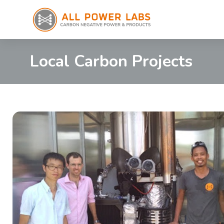
Local Carbon Projects