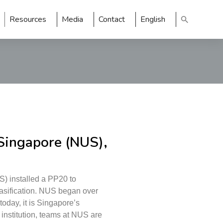
Resources
Media
Contact
English
 Singapore (NUS),
S) installed a PP20 to
gasification. NUS began over
oday, it is Singapore’s
 institution, teams at NUS are