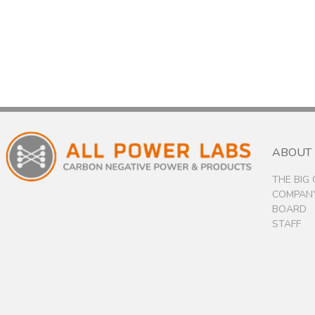
ABOUT
THE BIG
COMPANY
BOARD
STAFF