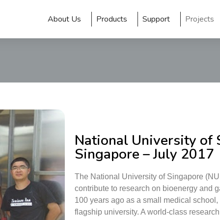
About Us
Products
Support
Projects
National University of
Singapore – July 2017
The National University of Singapore (NU
contribute to research on bioenergy and 
100 years ago as a small medical school, t
flagship university. A world-class research