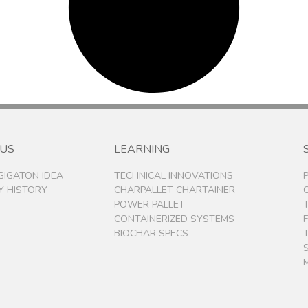
 US
LEARNING
 GIGATON IDEA
TECHNICAL INNOVATIONS
 HISTORY
CHARPALLET CHARTAINER
POWER PALLET
CONTAINERIZED SYSTEMS
BIOCHAR SPECS