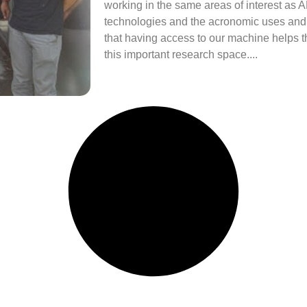
working in the same areas of interest as A
technologies and the acronomic uses and 
that having access to our machine helps
this important research space....