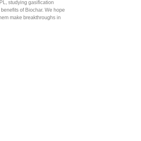
PL, studying gasification
benefits of Biochar. We hope
 them make breakthroughs in