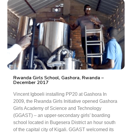
Rwanda Girls School, Gashora, Rwanda –
December 2017
Vincent Igboeli installing PP20 at Gashora In
2009, the Rwanda Girls Initiative opened Gashora
Girls Academy of Science and Technology
(GGAST) – an upper-secondary girls’ boarding
school located in Bugesera District an hour south
of the capital city of Kigali. GGAST welcomed its