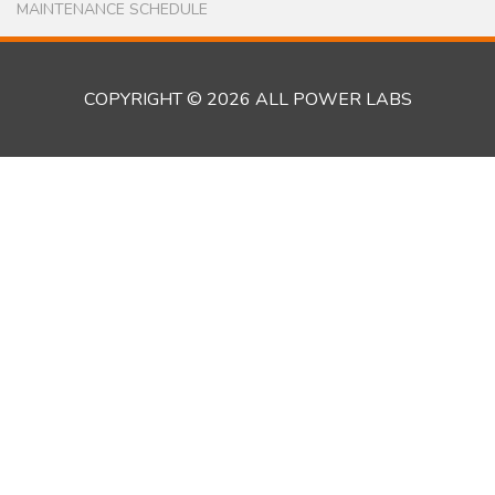
the expertise they have developed in that last two
years running the BWI Renewable Energy Center
to oversee the development of another biomass-
powered microgrid in Kwendin. Like Kakata,
Kwendin has no access to any grid power, and is
located in the heart of the extensive Liberian
rubber tree plantation. Kwendin is a village with a
population of about 2000, and are in the process of
building a comprehensive microgrid…...