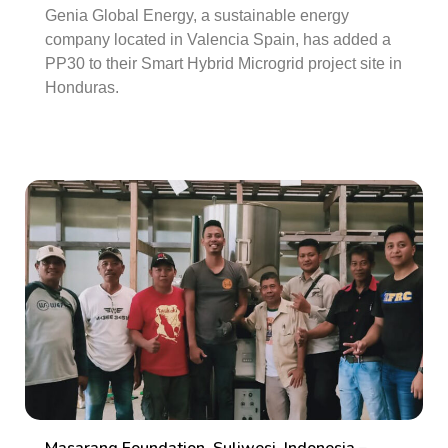
Genia Global Energy, a sustainable energy
company located in Valencia Spain, has added a
PP30 to their Smart Hybrid Microgrid project site in
Honduras.