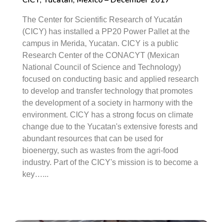
CICY, Yucatan, Mexico – December 2017
The Center for Scientific Research of Yucatán
(CICY) has installed a PP20 Power Pallet at the
campus in Merida, Yucatan. CICY is a public
Research Center of the CONACYT (Mexican
National Council of Science and Technology)
focused on conducting basic and applied research
to develop and transfer technology that promotes
the development of a society in harmony with the
environment. CICY has a strong focus on climate
change due to the Yucatan's extensive forests and
abundant resources that can be used for
bioenergy, such as wastes from the agri-food
industry. Part of the CICY's mission is to become a
key…...