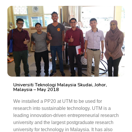
Universiti Teknologi Malaysia Skudai, Johor,
Malaysia – May 2018
We installed a PP20 at UTM to be used for
research into sustainable technology. UTM is a
leading innovation-driven entrepreneurial research
university and the largest postgraduate research
university for technology in Malaysia. It has also