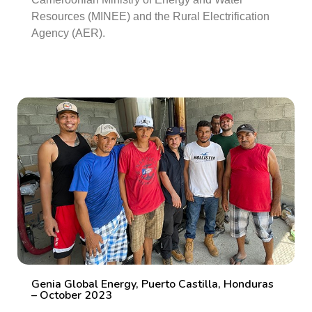
Resources (MINEE) and the Rural Electrification
Agency (AER).
Genia Global Energy, Puerto Castilla, Honduras
– October 2023