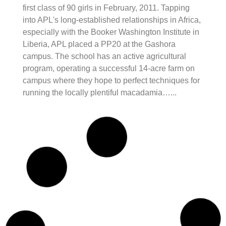
first class of 90 girls in February, 2011. Tapping
into APL's long-established relationships in Africa,
especially with the Booker Washington Institute in
Liberia, APL placed a PP20 at the Gashora
campus. The school has an active agricultural
program, operating a successful 14-acre farm on
campus where they hope to perfect techniques for
running the locally plentiful macadamia…...