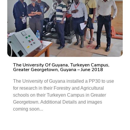
The University Of Guyana, Turkeyen Campus,
Greater Georgetown, Guyana – June 2018
The University of Guyana installed a PP30 to use
for research in their Forestry and Agricultural
schools on their Turkeyen Campus in Greater
Georgetown. Additional Details and images
coming soon...