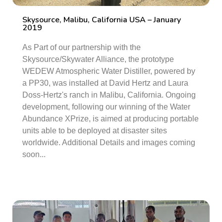
Skysource, Malibu, California USA – January
2019
As Part of our partnership with the
Skysource/Skywater Alliance, the prototype
WEDEW Atmospheric Water Distiller, powered by
a PP30, was installed at David Hertz and Laura
Doss-Hertz's ranch in Malibu, California. Ongoing
development, following our winning of the Water
Abundance XPrize, is aimed at producing portable
units able to be deployed at disaster sites
worldwide. Additional Details and images coming
soon...