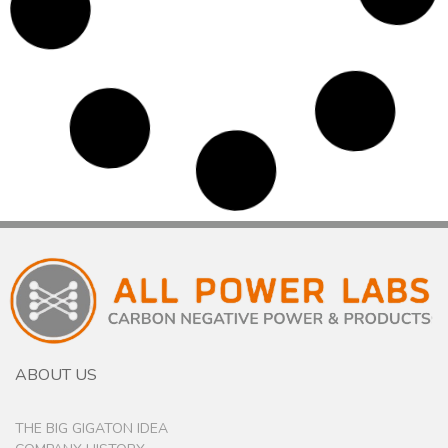
PT Yudistira, Jakarta, Indonesia – March 2017
Yudistira is an experienced group of Indonesia
private companies.They are committed to projects
and developments which contribute to a
sustainable environment and society. Begun as an
engineering and construction company, they have
become one of Indonesia’s most renowned energy
sector investors. We applaud their goal of meeting
the demands of clean and sustainable energy,
while still maintaining their core values of integrity,
customer satisfaction, employee welfare, and
performance excellence, and hope our equipment
helps them achieve these goals....