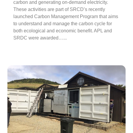
carbon and generating on-demand electricity.
These activities are part of SRCD’s recently
launched Carbon Management Program that aims
to understand and manage the carbon cycle for
both ecological and economic benefit. APL and
SRDC were awarded…...