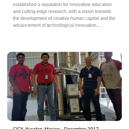
established a reputation for innovative education
and cutting-edge research, with a vision towards
the development of creative human capital and the
advancement of technological innovation....