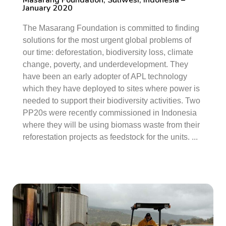
Masarang Foundation, Suliwesi, Indonesia –
January 2020
The Masarang Foundation is committed to finding
solutions for the most urgent global problems of
our time: deforestation, biodiversity loss, climate
change, poverty, and underdevelopment. They
have been an early adopter of APL technology
which they have deployed to sites where power is
needed to support their biodiversity activities. Two
PP20s were recently commissioned in Indonesia
where they will be using biomass waste from their
reforestation projects as feedstock for the units. ...