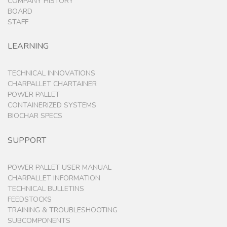
Booker Washington Institute, Kwendin, Liberia –
December 2016
APL is expanding our project at BWI in Kakata,
Liberia to the nearby village of Kwendin. Vincent
Igboeli, our amazing Operations Manager from
BWI, along with his Biomass Brothers are using