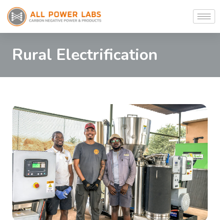
Rural Electrification