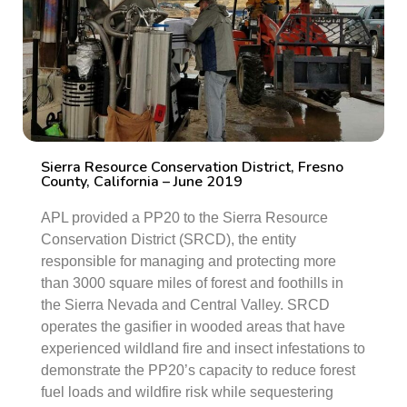
Sierra Resource Conservation District, Fresno
County, California – June 2019
APL provided a PP20 to the Sierra Resource
Conservation District (SRCD), the entity
responsible for managing and protecting more
than 3000 square miles of forest and foothills in
the Sierra Nevada and Central Valley. SRCD
operates the gasifier in wooded areas that have
experienced wildland fire and insect infestations to
demonstrate the PP20’s capacity to reduce forest
fuel loads and wildfire risk while sequestering