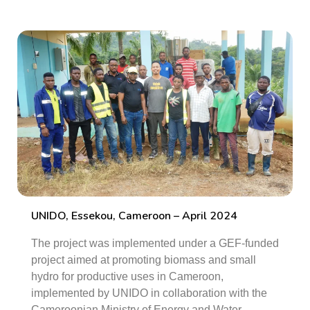
UNIDO, Essekou, Cameroon – April 2024
The project was implemented under a GEF-funded
project aimed at promoting biomass and small
hydro for productive uses in Cameroon,
implemented by UNIDO in collaboration with the
Cameroonian Ministry of Energy and Water