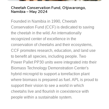
Cheetah Conservation Fund, Otjiwarongo,
Namibia – May 2024
Founded in Namibia in 1990, Cheetah
Conservation Fund (CCF) is dedicated to saving
the cheetah in the wild. An internationally
recognized center of excellence in the
conservation of cheetahs and their ecosystems,
CCF promotes research, education, and land use
to benefit all species, including people. Two
Power Pallet PP30 units were integrated into their
Biomass Technology Demonstration Center's
hybrid microgrid to support a torrefaction plant
where biomass is prepared as fuel. APL is proud to
support their vision to see a world in which
cheetahs live and flourish in coexistence with
people within a sustainable system.