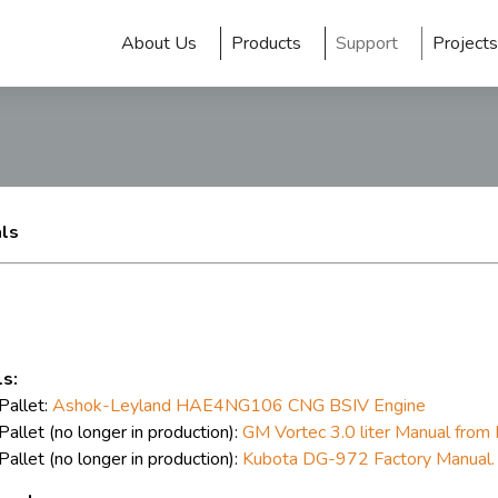
About Us
Products
Support
Projects
als
s:
allet:
Ashok-Leyland HAE4NG106 CNG BSIV Engine
llet (no longer in production):
GM Vortec 3.0 liter Manual from 
llet (no longer in production):
Kubota DG-972 Factory Manual.