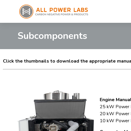
Subcomponents
Click the thumbnails to download the appropriate manu
Engine Manual
25 kW Power P
20 kW Power Pa
10 kW Power Pa