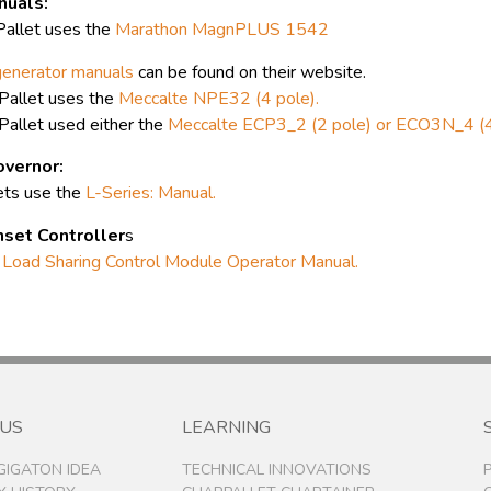
nuals:
allet uses the
Marathon MagnPLUS 1542
generator manuals
can be found on their website.
allet uses the
Meccalte NPE32 (4 pole).
allet used either the
Meccalte ECP3_2 (2 pole) or ECO3N_4 (4
vernor:
ets use the
L-Series: Manual.
set Controller
s
Load Sharing Control Module Operator Manual.
 US
LEARNING
 GIGATON IDEA
TECHNICAL INNOVATIONS