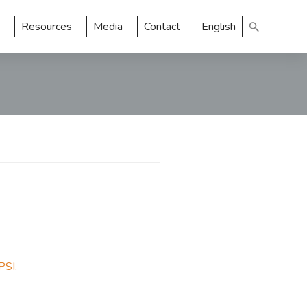
Resources
Media
Contact
English
PSI.