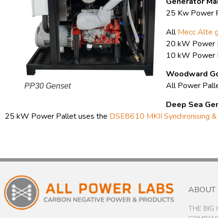
Generator Ma
25 Kw Power P
All
Mecc Alte 
20 kW Power P
10 kW Power P
Woodward Go
All Power Pall
PP30 Genset
Deep Sea
Gen
25 kW Power Pallet uses the
DSE8610 MKII Synchronising & 
ABOUT
THE BIG