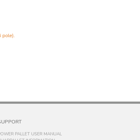
 pole).
SUPPORT
POWER PALLET USER MANUAL