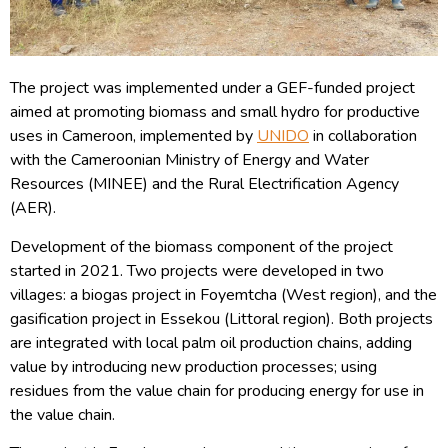
The project was implemented under a GEF-funded project
aimed at promoting biomass and small hydro for productive
uses in Cameroon, implemented by
UNIDO
in collaboration
with the Cameroonian Ministry of Energy and Water
Resources (MINEE) and the Rural Electrification Agency
(AER).
Development of the biomass component of the project
started in 2021. Two projects were developed in two
villages: a biogas project in Foyemtcha (West region), and the
gasification project in Essekou (Littoral region). Both projects
are integrated with local palm oil production chains, adding
value by introducing new production processes; using
residues from the value chain for producing energy for use in
the value chain.