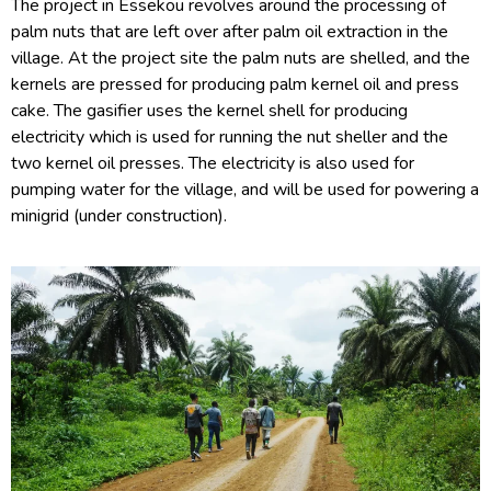
The project in Essekou revolves around the processing of
palm nuts that are left over after palm oil extraction in the
village. At the project site the palm nuts are shelled, and the
kernels are pressed for producing palm kernel oil and press
cake. The gasifier uses the kernel shell for producing
electricity which is used for running the nut sheller and the
two kernel oil presses. The electricity is also used for
pumping water for the village, and will be used for powering a
minigrid (under construction).