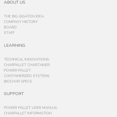
ABOUT US
THE BIG GIGATON IDEA
COMPANY HISTORY
BOARD
STAFF
LEARNING
TECHNICAL INNOVATIONS
CHARPALLET CHARTAINER
POWER PALLET
CONTAINERIZED SYSTEMS
BIOCHAR SPECS
SUPPORT
POWER PALLET USER MANUAL
CHARPALLET INFORMATION