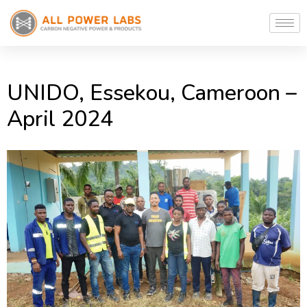
UNIDO, Essekou, Cameroon –
April 2024