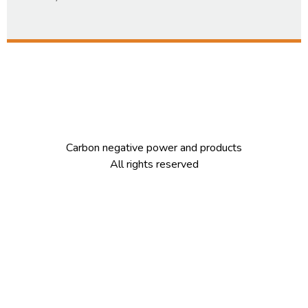
Carbon negative power and products
All rights reserved