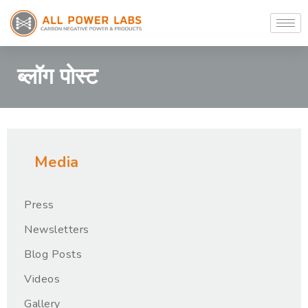
ब्लॉग पोस्ट
Media
Press
Newsletters
Blog Posts
Videos
Gallery