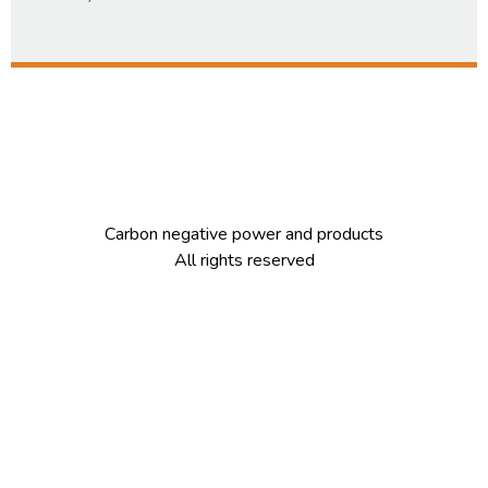
Carbon negative power and products
All rights reserved