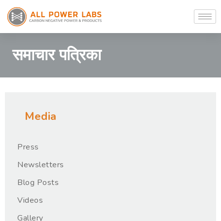
समाचार पत्रिका
Media
Press
Newsletters
Blog Posts
Videos
Gallery