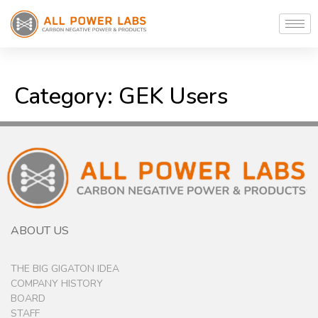
Category:
GEK Users
ABOUT US
THE BIG GIGATON IDEA
COMPANY HISTORY
BOARD
STAFF