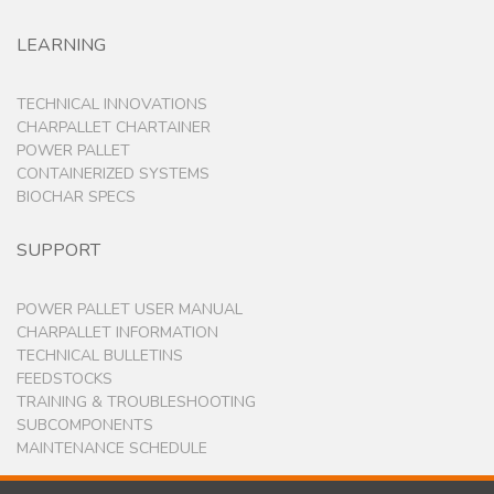
LEARNING
TECHNICAL INNOVATIONS
CHARPALLET CHARTAINER
POWER PALLET
CONTAINERIZED SYSTEMS
BIOCHAR SPECS
SUPPORT
POWER PALLET USER MANUAL
CHARPALLET INFORMATION
TECHNICAL BULLETINS
FEEDSTOCKS
TRAINING & TROUBLESHOOTING
SUBCOMPONENTS
MAINTENANCE SCHEDULE