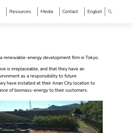
Resources
Media
Contact
English
, a renewable-energy development firm in Tokyo.
e is irreplaceable, and that they have an
vironment as a responsibility to future
y have installed at their Anan City location to
ance of biomass-energy to their customers.