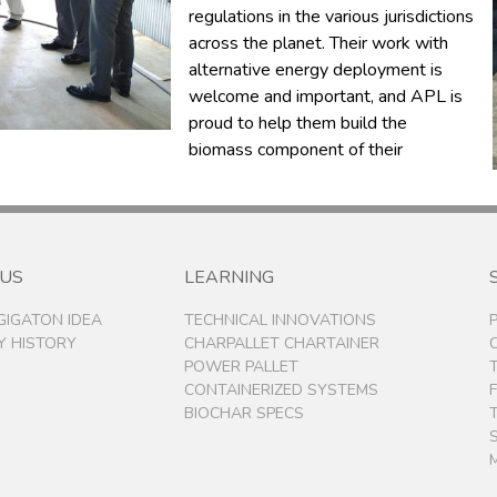
regulations in the various jurisdictions
across the planet. Their work with
alternative energy deployment is
welcome and important, and APL is
proud to help them build the
biomass component of their
 US
LEARNING
 GIGATON IDEA
TECHNICAL INNOVATIONS
 HISTORY
CHARPALLET CHARTAINER
POWER PALLET
CONTAINERIZED SYSTEMS
BIOCHAR SPECS