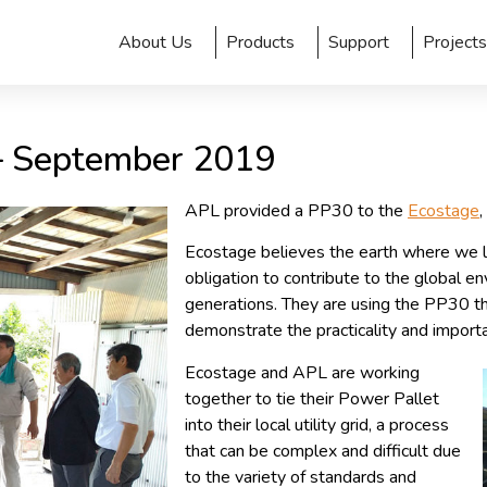
About Us
Products
Support
Projects
 – September 2019
APL provided a PP30 to the
Ecostage
Ecostage believes the earth where we liv
obligation to contribute to the global en
generations. They are using the PP30 the
demonstrate the practicality and import
Ecostage and APL are working
together to tie their Power Pallet
into their local utility grid, a process
that can be complex and difficult due
to the variety of standards and