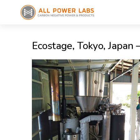
Ecostage, Tokyo, Japan