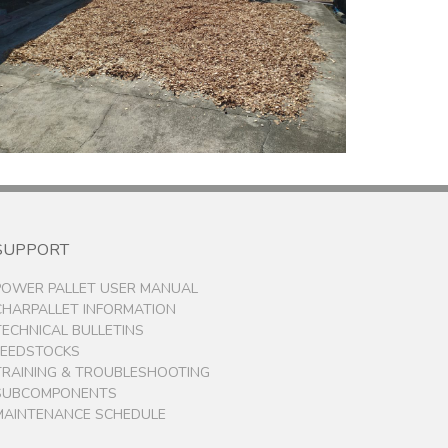
SUPPORT
POWER PALLET USER MANUAL
CHARPALLET INFORMATION
TECHNICAL BULLETINS
FEEDSTOCKS
TRAINING & TROUBLESHOOTING
SUBCOMPONENTS
MAINTENANCE SCHEDULE