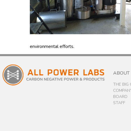
environmental efforts.
ABOUT
THE BIG
COMPANY
BOARD
STAFF