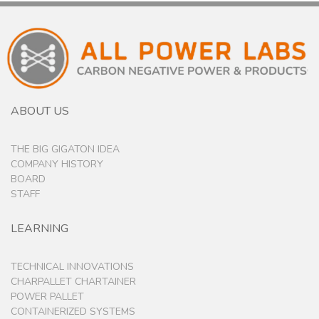
ABOUT US
THE BIG GIGATON IDEA
COMPANY HISTORY
BOARD
STAFF
LEARNING
TECHNICAL INNOVATIONS
CHARPALLET CHARTAINER
POWER PALLET
CONTAINERIZED SYSTEMS