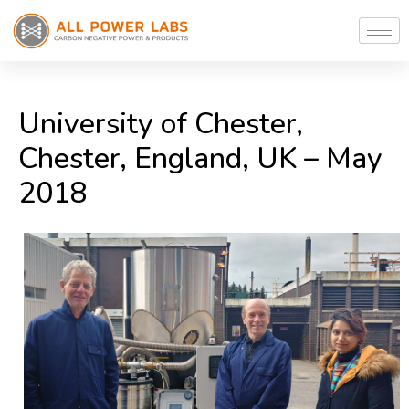
University of Chester,
Chester, England, UK – May
2018