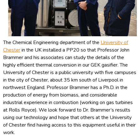
The Chemical Engineering department of the
University of
Chester
in the UK installed a PP20 so that Professor John
Brammer and his associates can study the details of the
highly efficient thermal conversion in our GEK gasifier. The
University of Chester is a public university with five campuses
in the city of Chester, about 35 km south of Liverpool in
northwest England. Professor Brammer has a Ph.D. in the
production of energy from biomass, and considerable
industrial experience in combustion (working on gas turbines
at Rolls Royce). We look forward to Dr. Brammer’s results
using our technology and hope that others at the University
of Chester find having access to this equipment useful in their
work.