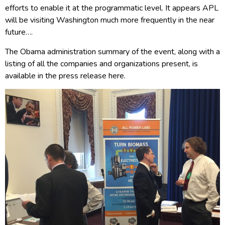
efforts to enable it at the programmatic level. It appears APL
will be visiting Washington much more frequently in the near
future….
The Obama administration summary of the event, along with a
listing of all the companies and organizations present, is
available in the press release here.