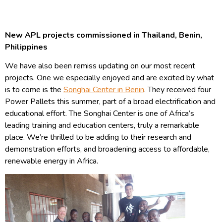
New APL projects commissioned in Thailand, Benin,
Philippines
We have also been remiss updating on our most recent
projects. One we especially enjoyed and are excited by what
is to come is the
Songhai Center in Benin
. They received four
Power Pallets this summer, part of a broad electrification and
educational effort. The Songhai Center is one of Africa’s
leading training and education centers, truly a remarkable
place. We’re thrilled to be adding to their research and
demonstration efforts, and broadening access to affordable,
renewable energy in Africa.