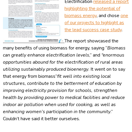
Electrification
released a report
highlighting the potential of
biomass energy
, and chose
one
of our projects to highlight as
the lead success case study
.
The report showcased the
many benefits of using biomass for energy, saying “
Biomass
can greatly enhance electrification levels
,” and
“enormous
opportunities abound for the electrification of rural areas
utilizing sustainably produced bioenergy
. It went on to say
that energy from biomass”
fit well into existing local
structures, contribute to the betterment of education by
improving electricity provision for schools, strengthen
health by providing power to medical f
acilities and reduce
indoor air pollution when used for cooking, as well as
enhancing women’s participation in the community
.”
Couldn’t have said it better ourselves.