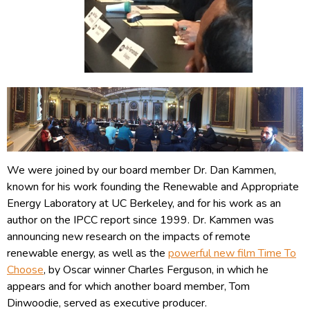
We were joined by our board member Dr. Dan Kammen,
known for his work founding the Renewable and Appropriate
Energy Laboratory at UC Berkeley, and for his work as an
author on the IPCC report since 1999. Dr. Kammen was
announcing new research on the impacts of remote
renewable energy, as well as the
powerful new film Time To
Choose
, by Oscar winner Charles Ferguson, in which he
appears and for which another board member, Tom
Dinwoodie, served as executive producer.