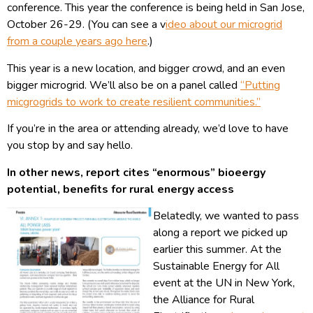
conference. This year the conference is being held in San Jose,
October 26-29. (You can see a v
ideo about our microgrid
from a couple years ago here
.)
This year is a new location, and bigger crowd, and an even
bigger microgrid. We’ll also be on a panel called
“Putting
micgrogrids to work to create resilient communities.”
If you’re in the area or attending already, we’d love to have
you stop by and say hello.
In other news, report cites “enormous” bioeergy
potential, benefits for rural energy access
Belatedly, we wanted to pass
along a report we picked up
earlier this summer. At the
Sustainable Energy for All
event at the UN in New York,
the Alliance for Rural