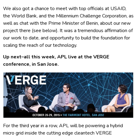
We also got a chance to meet with top officials at USAID,
the World Bank, and the Millennium Challenge Corporation, as
well as chat with the Prime Minister of Benin, about our new
project there (see below). It was a tremendous affirmation of
our work to date, and opportunity to build the foundation for
scaling the reach of our technology.
Up next–all this week, APL live at the VERGE
conference, in San Jose.
For the third year in a row, APL will be powering a hybrid
micro grid inside the cutting edge cleantech VERGE