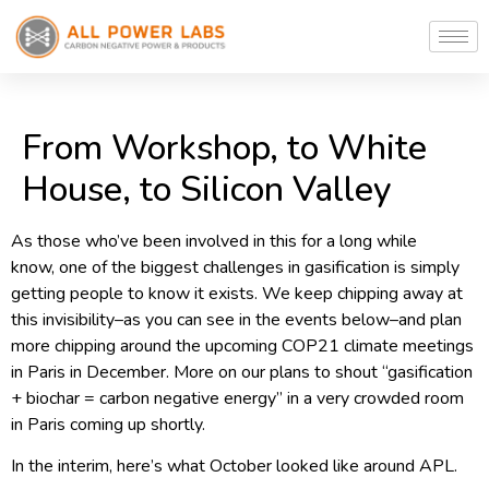
From Workshop, to White
House, to Silicon Valley
As those who’ve been involved in this for a long while
know, one of the biggest challenges in gasification is simply
getting people to know it exists. We keep chipping away at
this invisibility–as you can see in the events below–and plan
more chipping around the upcoming COP21 climate meetings
in Paris in December. More on our plans to shout “gasification
+ biochar = carbon negative energy” in a very crowded room
in Paris coming up shortly.
In the interim, here’s what October looked like around APL.