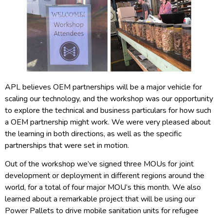
APL believes OEM partnerships will be a major vehicle for
scaling our technology, and the workshop was our opportunity
to explore the technical and business particulars for how such
a OEM partnership might work. We were very pleased about
the learning in both directions, as well as the specific
partnerships that were set in motion.
Out of the workshop we’ve signed three MOUs for joint
development or deployment in different regions around the
world, for a total of four major MOU’s this month. We also
learned about a remarkable project that will be using our
Power Pallets to drive mobile sanitation units for refugee