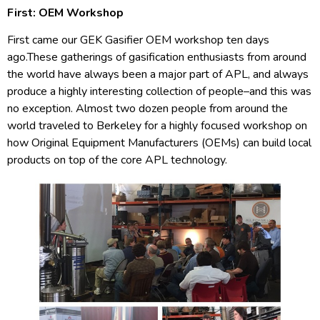
First: OEM Workshop
First came our GEK Gasifier OEM workshop ten days
ago.These gatherings of gasification enthusiasts from around
the world have always been a major part of APL, and always
produce a highly interesting collection of people–and this was
no exception. Almost two dozen people from around the
world traveled to Berkeley for a highly focused workshop on
how Original Equipment Manufacturers (OEMs) can build local
products on top of the core APL technology.