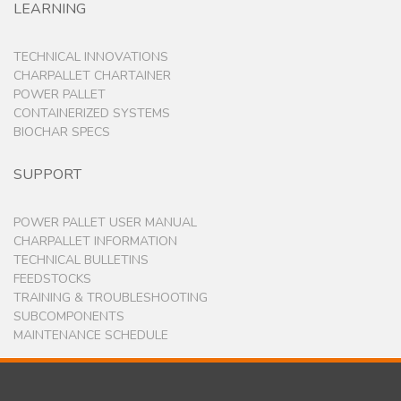
LEARNING
TECHNICAL INNOVATIONS
CHARPALLET CHARTAINER
POWER PALLET
CONTAINERIZED SYSTEMS
BIOCHAR SPECS
SUPPORT
POWER PALLET USER MANUAL
CHARPALLET INFORMATION
TECHNICAL BULLETINS
FEEDSTOCKS
TRAINING & TROUBLESHOOTING
SUBCOMPONENTS
MAINTENANCE SCHEDULE