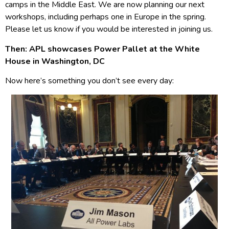
camps in the Middle East. We are now planning our next
workshops, including perhaps one in Europe in the spring.
Please let us know if you would be interested in joining us.
Then: APL showcases Power Pallet at the White
House in Washington, DC
Now here’s something you don’t see every day: