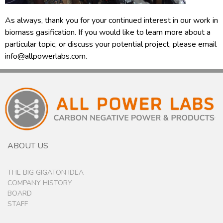
As always, thank you for your continued interest in our work in
biomass gasification. If you would like to learn more about a
particular topic, or discuss your potential project, please email
info@allpowerlabs.com.
ABOUT US
THE BIG GIGATON IDEA
COMPANY HISTORY
BOARD
STAFF