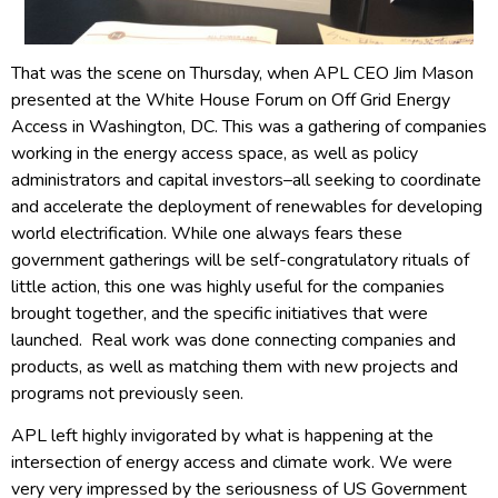
That was the scene on Thursday, when APL CEO Jim Mason
presented at the White House Forum on Off Grid Energy
Access in Washington, DC. This was a gathering of companies
working in the energy access space, as well as policy
administrators and capital investors–all seeking to coordinate
and accelerate the deployment of renewables for developing
world electrification. While one always fears these
government gatherings will be self-congratulatory rituals of
little action, this one was highly useful for the companies
brought together, and the specific initiatives that were
launched. Real work was done connecting companies and
products, as well as matching them with new projects and
programs not previously seen.
APL left highly invigorated by what is happening at the
intersection of energy access and climate work. We were
very very impressed by the seriousness of US Government