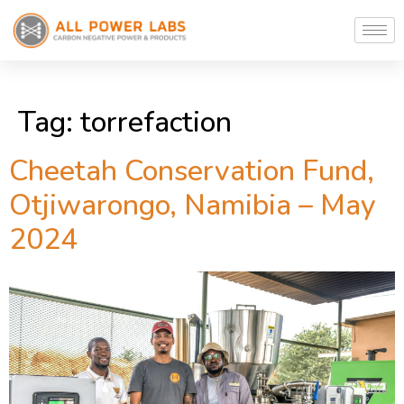
Tag:
torrefaction
Cheetah Conservation Fund,
Otjiwarongo, Namibia – May
2024