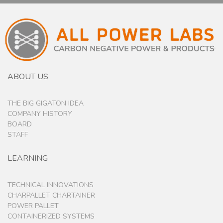
ABOUT US
THE BIG GIGATON IDEA
COMPANY HISTORY
BOARD
STAFF
LEARNING
TECHNICAL INNOVATIONS
CHARPALLET CHARTAINER
POWER PALLET
CONTAINERIZED SYSTEMS