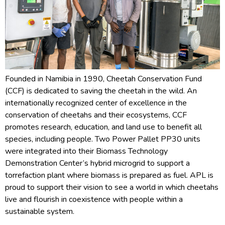
Founded in Namibia in 1990, Cheetah Conservation Fund
(CCF) is dedicated to saving the cheetah in the wild. An
internationally recognized center of excellence in the
conservation of cheetahs and their ecosystems, CCF
promotes research, education, and land use to benefit all
species, including people. Two Power Pallet PP30 units
were integrated into their Biomass Technology
Demonstration Center’s hybrid microgrid to support a
torrefaction plant where biomass is prepared as fuel. APL is
proud to support their vision to see a world in which cheetahs
live and flourish in coexistence with people within a
sustainable system.