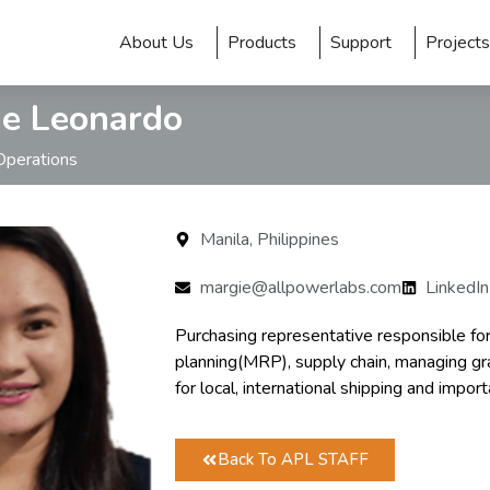
About Us
Products
Support
Projects
e Leonardo
Operations
Manila, Philippines
margie@allpowerlabs.com
LinkedIn
Purchasing representative responsible fo
planning(MRP), supply chain, managing gran
for local, international shipping and import
Back To APL STAFF