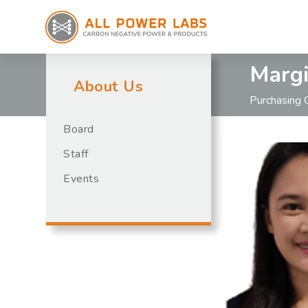
Margi
About Us
Purchasing 
Board
Staff
Events