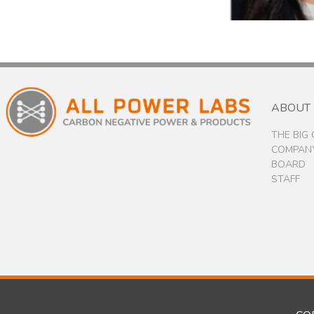
ABOUT
THE BIG
COMPANY
BOARD
STAFF