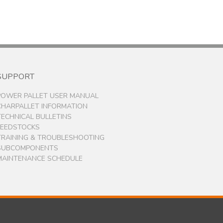
SUPPORT
POWER PALLET USER MANUAL
CHARPALLET INFORMATION
TECHNICAL BULLETINS
FEEDSTOCKS
TRAINING & TROUBLESHOOTING
SUBCOMPONENTS
MAINTENANCE SCHEDULE