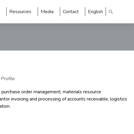
Resources
Media
Contact
English
 Profile
r purchase order management, materials resource
tor invoicing and processing of accounts receivable, logistics
ation.