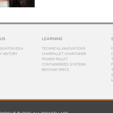
 US
LEARNING
 GIGATON IDEA
TECHNICAL INNOVATIONS
 HISTORY
CHARPALLET CHARTAINER
POWER PALLET
CONTAINERIZED SYSTEMS
BIOCHAR SPECS