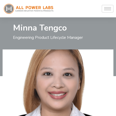
Minna Tengco
Engineering Product Lifecycle Manager