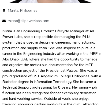
Manila, Philippines
minna@allpowerlabs.com
Minna is an Engineering Product Lifecycle Manager at All
Power Labs, she is responsible for managing the PLM
system that is used in design, engineering, manufacturing,
production and supply chain. She was inspired to pursue a
career in the Engineering Industry after working in the MEP in
Abu Dhabi UAE where she had the opportunity to manage
and organize the meticulous documentation for the MEP
construction project of the Presidential Palace. She was a
proud graduate of UST Angelicum College Philippines, with a
Bachelor degree in Information Technology. She became a
Technical Support professional for 8 years. Her primary job
function has been recognized for her exemplary dedication
and hard working service. Outside of work, she enjoys
traveling, shopping, getting workouts in the gym , attending