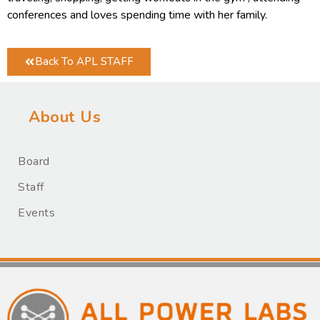
conferences and loves spending time with her family.
Back To APL STAFF
About Us
Board
Staff
Events