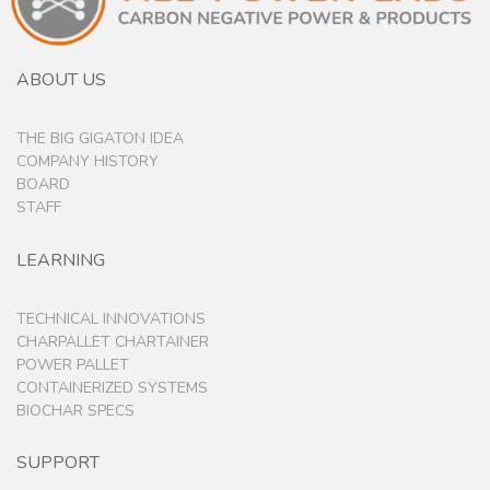
ABOUT US
THE BIG GIGATON IDEA
COMPANY HISTORY
BOARD
STAFF
LEARNING
TECHNICAL INNOVATIONS
CHARPALLET CHARTAINER
POWER PALLET
CONTAINERIZED SYSTEMS
BIOCHAR SPECS
SUPPORT