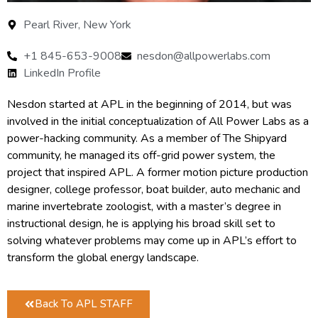
Pearl River, New York
+1 845-653-9008
nesdon@allpowerlabs.com
LinkedIn Profile
Nesdon started at APL in the beginning of 2014, but was
involved in the initial conceptualization of All Power Labs as a
power-hacking community. As a member of The Shipyard
community, he managed its off-grid power system, the
project that inspired APL. A former motion picture production
designer, college professor, boat builder, auto mechanic and
marine invertebrate zoologist, with a master’s degree in
instructional design, he is applying his broad skill set to
solving whatever problems may come up in APL’s effort to
transform the global energy landscape.
Back To APL STAFF