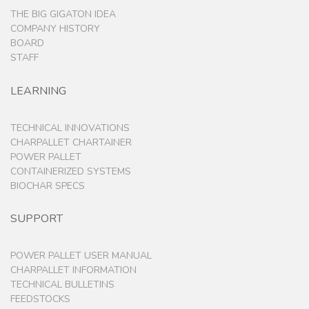
THE BIG GIGATON IDEA
COMPANY HISTORY
BOARD
STAFF
LEARNING
TECHNICAL INNOVATIONS
CHARPALLET CHARTAINER
POWER PALLET
CONTAINERIZED SYSTEMS
BIOCHAR SPECS
SUPPORT
POWER PALLET USER MANUAL
CHARPALLET INFORMATION
TECHNICAL BULLETINS
FEEDSTOCKS