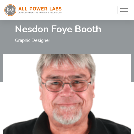
Nesdon Foye Booth
Graphic Designer