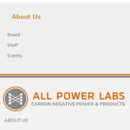
About Us
Board
Staff
Events
ABOUT US