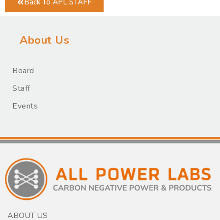
Back To APL STAFF
About Us
Board
Staff
Events
ABOUT US