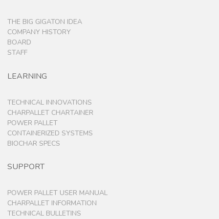
THE BIG GIGATON IDEA
COMPANY HISTORY
BOARD
STAFF
LEARNING
TECHNICAL INNOVATIONS
CHARPALLET CHARTAINER
POWER PALLET
CONTAINERIZED SYSTEMS
BIOCHAR SPECS
SUPPORT
POWER PALLET USER MANUAL
CHARPALLET INFORMATION
TECHNICAL BULLETINS