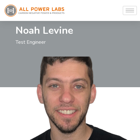
Noah Levine
Test Engineer