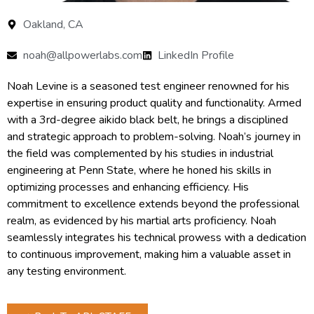
Oakland, CA
noah@allpowerlabs.com
LinkedIn Profile
Noah Levine is a seasoned test engineer renowned for his
expertise in ensuring product quality and functionality. Armed
with a 3rd-degree aikido black belt, he brings a disciplined
and strategic approach to problem-solving. Noah’s journey in
the field was complemented by his studies in industrial
engineering at Penn State, where he honed his skills in
optimizing processes and enhancing efficiency. His
commitment to excellence extends beyond the professional
realm, as evidenced by his martial arts proficiency. Noah
seamlessly integrates his technical prowess with a dedication
to continuous improvement, making him a valuable asset in
any testing environment.