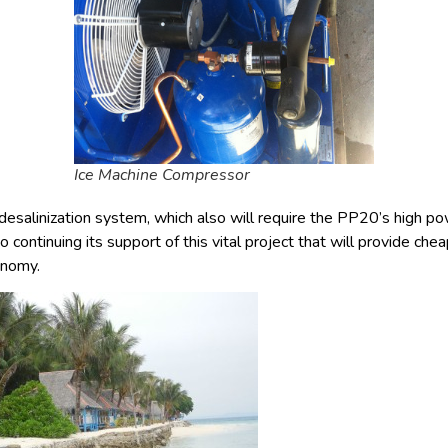
Ice Machine Compressor
desalinization system, which also will require the PP20’s high pow
 continuing its support of this vital project that will provide ch
conomy.