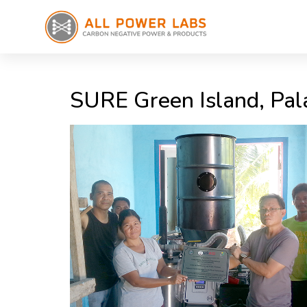
SURE Green Island, Pal