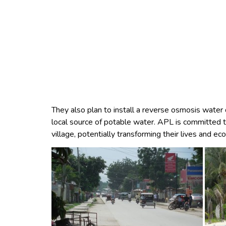
They also plan to install a reverse osmosis water 
local source of potable water. APL is committed to
village, potentially transforming their lives and e