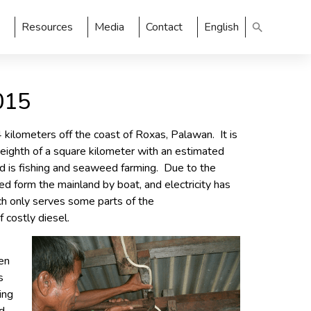
Resources
Media
Contact
English
015
4 kilometers off the coast of Roxas, Palawan. It is
n eighth of a square kilometer with an estimated
od is fishing and seaweed farming. Due to the
ed form the mainland by boat, and electricity has
h only serves some parts of the
 costly diesel.
een
s
ing