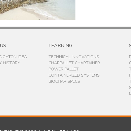
 US
LEARNING
 GIGATON IDEA
TECHNICAL INNOVATIONS
 HISTORY
CHARPALLET CHARTAINER
POWER PALLET
CONTAINERIZED SYSTEMS
BIOCHAR SPECS