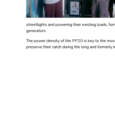
streetlights and powering their existing loads, fo
generators.
The power density of the PP20 is key to the most 
preserve their catch during the long and formerly i