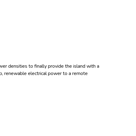
er densities to finally provide the island with a
eap, renewable electrical power to a remote