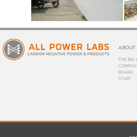
ABOUT
THE BIG
COMPANY
BOARD
STAFF