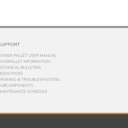
SUPPORT
POWER PALLET USER MANUAL
CHARPALLET INFORMATION
TECHNICAL BULLETINS
FEEDSTOCKS
TRAINING & TROUBLESHOOTING
SUBCOMPONENTS
MAINTENANCE SCHEDULE