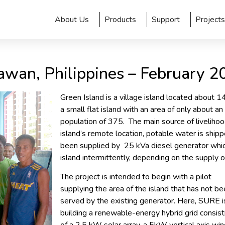
About Us
Products
Support
Projects
awan, Philippines – February 2
Green Island is a village island located about 1
a small flat island with an area of only about a
population of 375. The main source of liveliho
island’s remote location, potable water is shipp
been supplied by 25 kVa diesel generator whic
island intermittently, depending on the supply of
The project is intended to begin with a pilot
supplying the area of the island that has not b
served by the existing generator. Here, SURE i
building a renewable-energy hybrid grid consist