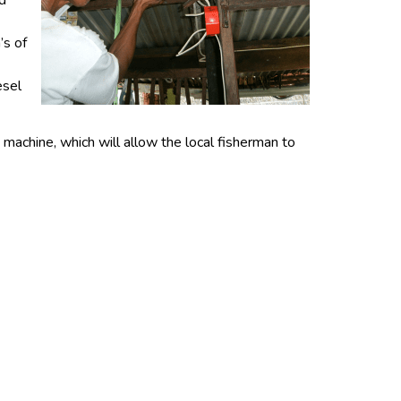
nd
’s of
esel
machine, which will allow the local fisherman to