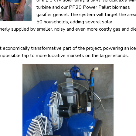
of a 2.5 kW solar array, a 5kW vertical axis wi
turbine and our PP20 Power Pallet biomass
gasifier genset. The system will target the area
50 households, adding several solar
rmerly supplied by smaller, noisy and even more costly gas and di
economically transformative part of the project, powering an ice 
mpossible trip to more lucrative markets on the larger islands.