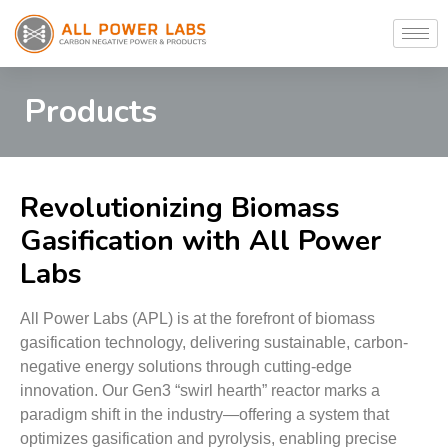
Products
Revolutionizing Biomass
Gasification with All Power
Labs
All Power Labs (APL) is at the forefront of biomass
gasification technology, delivering sustainable, carbon-
negative energy solutions through cutting-edge
innovation. Our Gen3 “swirl hearth” reactor marks a
paradigm shift in the industry—offering a system that
optimizes gasification and pyrolysis, enabling precise