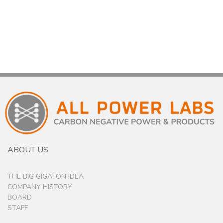
ABOUT US
THE BIG GIGATON IDEA
COMPANY HISTORY
BOARD
STAFF