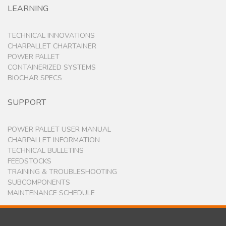
LEARNING
TECHNICAL INNOVATIONS
CHARPALLET CHARTAINER
POWER PALLET
CONTAINERIZED SYSTEMS
BIOCHAR SPECS
SUPPORT
POWER PALLET USER MANUAL
CHARPALLET INFORMATION
TECHNICAL BULLETINS
FEEDSTOCKS
TRAINING & TROUBLESHOOTING
SUBCOMPONENTS
MAINTENANCE SCHEDULE