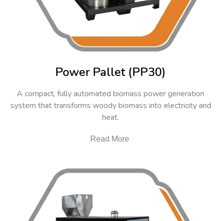
Power Pallet (PP30)
A compact, fully automated biomass power generation
system that transforms woody biomass into electricity and
heat.