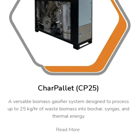
CharPallet (CP25)
A versatile biomass gasifier system designed to process
up to 25 kg/hr of waste biomass into biochar, syngas, and
thermal energy.