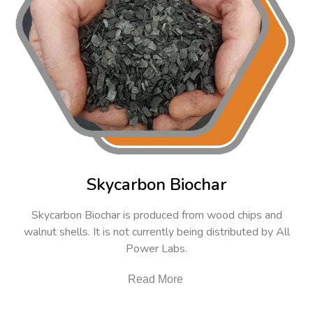
Skycarbon Biochar
Skycarbon Biochar is produced from wood chips and
walnut shells. It is not currently being distributed by All
Power Labs.