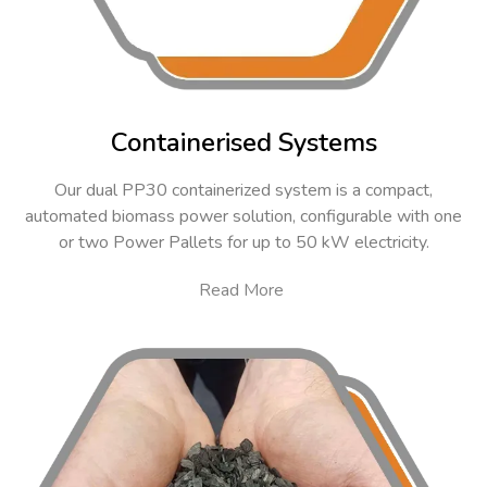
Containerised Systems
Our dual PP30 containerized system is a compact,
automated biomass power solution, configurable with one
or two Power Pallets for up to 50 kW electricity.