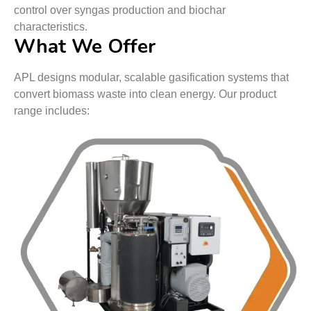
control over syngas production and biochar
characteristics.
What We Offer
APL designs modular, scalable gasification systems that
convert biomass waste into clean energy. Our product
range includes: