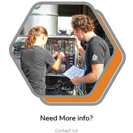
Need More info?
Contact Us