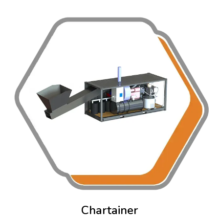
Chartainer