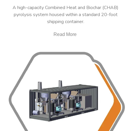
A high-capacity Combined Heat and Biochar (CHAB)
pyrolysis system housed within a standard 20-foot
shipping container.