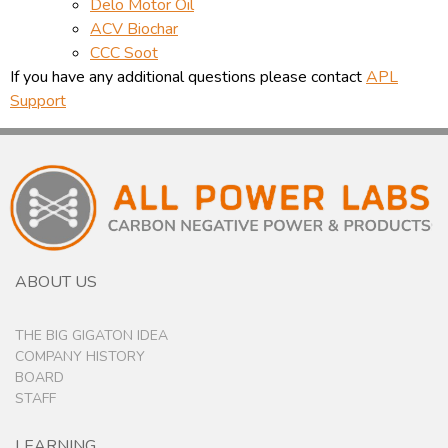
Delo Motor Oil
ACV Biochar
CCC Soot
If you have any additional questions please contact
APL
Support
ABOUT US
THE BIG GIGATON IDEA
COMPANY HISTORY
BOARD
STAFF
LEARNING