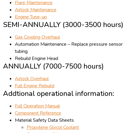
Flare Maintenance
Airlock Maintenance
Engine Tune-up
SEMI-ANNUALLY (3000-3500 hours)
Gas Cowling Overhaul
Automation Maintenance – Replace pressure sensor
tubing
Rebuild Engine Head
ANNUALLY (7000-7500 hours)
Airlock Overhaul
Full Engine Rebuild
Addtional operational information:
Full Operation Manual
Component Reference
Material Safety Data Sheets
Propylene Glycol Coolant