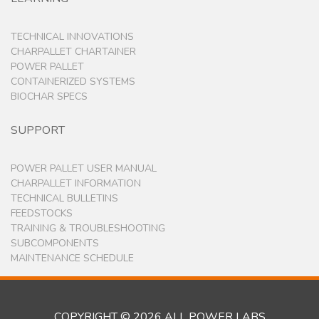
TECHNICAL INNOVATIONS
CHARPALLET CHARTAINER
POWER PALLET
CONTAINERIZED SYSTEMS
BIOCHAR SPECS
SUPPORT
POWER PALLET USER MANUAL
CHARPALLET INFORMATION
TECHNICAL BULLETINS
FEEDSTOCKS
TRAINING & TROUBLESHOOTING
SUBCOMPONENTS
MAINTENANCE SCHEDULE
COPYRIGHT © 2026 ALL POWER LABS