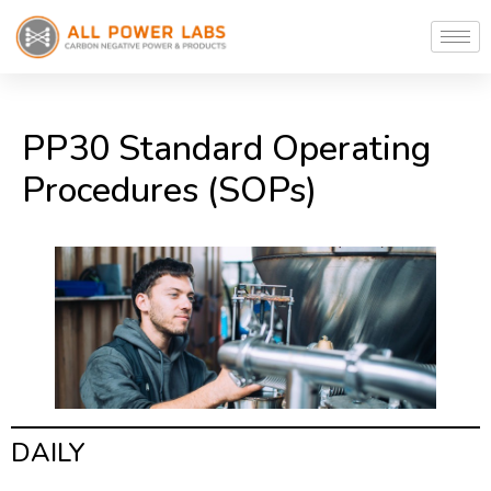
PP30 Standard Operating
Procedures (SOPs)
DAILY