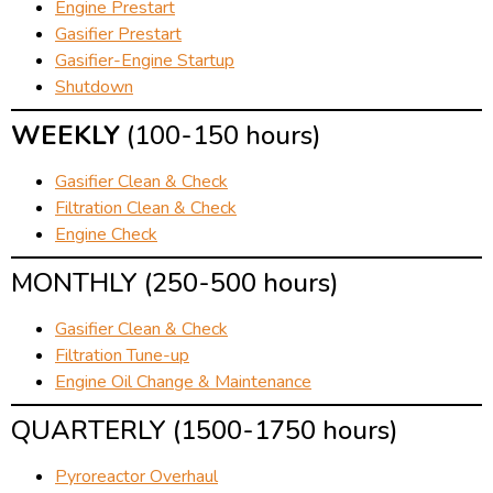
Engine Prestart
Gasifier Prestart
Gasifier-Engine Startup
Shutdown
WEEKLY
(100-150 hours)
Gasifier Clean & Check
Filtration Clean & Check
Engine Check
MONTHLY (250-500 hours)
Gasifier Clean & Check
Filtration Tune-up
Engine Oil Change & Maintenance
QUARTERLY (1500-1750 hours)
Pyroreactor Overhaul